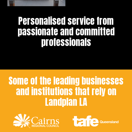
Personalised service from
passionate and committed
professionals
Some of the leading businesses
and institutions that rely on
Landplan LA