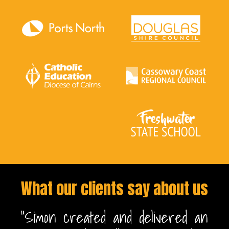
What our clients say about us
n
"Simon created and delivered an