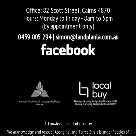
Office: 82 Scott Street, Cairns 4870
Hours: Monday to Friday - 8am to 5pm
(By appointment only)
0439 005 294
|
simon@landplanla.com.au
Acknowledgement of Country
We acknowledge and respect Aboriginal and Torres Strait Islander Peoples of