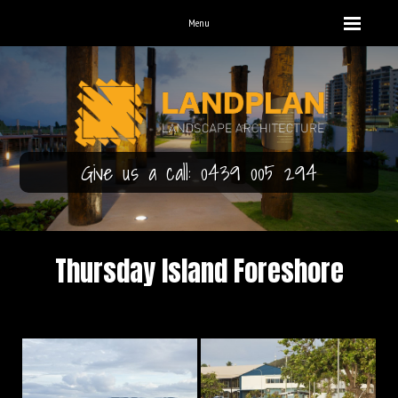
Menu
Give us a call: 0439 005 294
Thursday Island Foreshore