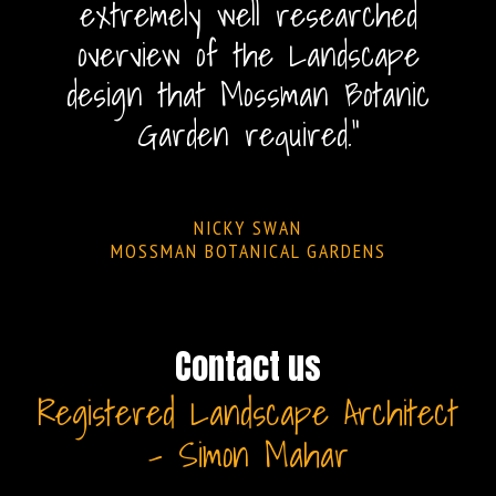
extremely well researched
overview of the Landscape
design that Mossman Botanic
Garden required."
NICKY SWAN
MOSSMAN BOTANICAL GARDENS
Contact us
Registered Landscape Architect
– Simon Mahar